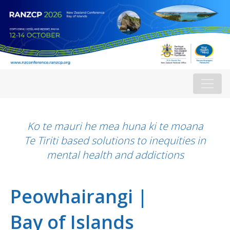
Ko te mauri he mea huna ki te moana
Te Tiriti based solutions to inequities in
mental health and addictions
Peowhairangi |
Bay of Islands