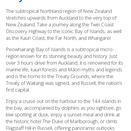
The subtropical Northland region of New Zealand
stretches upwards from Auckland to the very top of
New Zealand. Take a journey along the Twin Coast
Discovery Highway to the iconic Bay of Islands, as well
as the Kauri Coast, the Far North, and Whangarei.
Peowhairangi Bay of Islands is a subtropical micro-
region known for its stunning beauty and history. Just
over 3 hours drive from Auckland, it is renowned for its
marine life, kauri forests and Māori myths and legends
and is the home to the Treaty Grounds, where the
Treaty of Waitangi was signed, and Russell, the nation’s
first capital.
Enjoy a cruise out on the harbour to the 144 islands in
the bay, accompanied by dolphins as you sightsee, go
kiwi spotting at dusk, enjoy a sunset meal and drink at
the historic hotel The Duke of Marlborough, or climb
Flagstaff Hill in Russell, offering panoramic outlooks