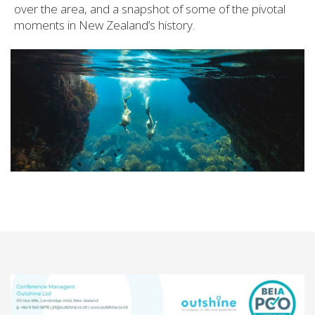
over the area, and a snapshot of some of the pivotal
moments in New Zealand’s history.