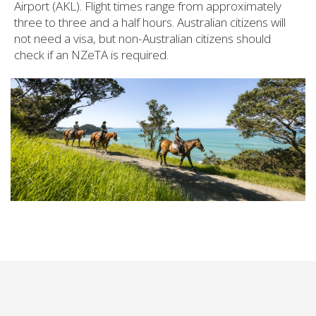
Airport (AKL). Flight times range from approximately
three to three and a half hours. Australian citizens will
not need a visa, but non-Australian citizens should
check if an NZeTA is required.