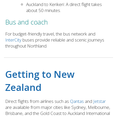
Auckland to Kerikeri: A direct flight takes
about 50 minutes.
Bus and coach
For budget-friendly travel, the bus network and
InterCity
buses provide reliable and scenic journeys
throughout Northland.
Getting to New
Zealand
Direct flights from airlines such as
Qantas
and
Jetstar
are available from major cities like Sydney, Melbourne,
Brisbane, and the Gold Coast to Auckland International