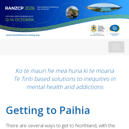
Ko te mauri he mea huna ki te moana
Te Tiriti based solutions to inequities in
mental health and addictions
Getting to Paihia
There are several ways to get to Northland, with the