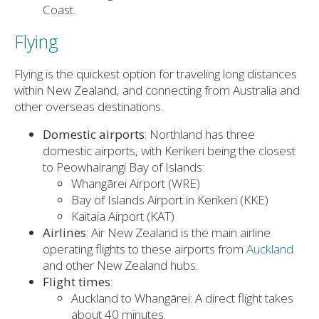
Coast.
Flying
Flying is the quickest option for traveling long distances
within New Zealand, and connecting from Australia and
other overseas destinations.
Domestic airports
: Northland has three
domestic airports, with Kerikeri being the closest
to Peowhairangi Bay of Islands:
Whangārei Airport (WRE)
Bay of Islands Airport in Kerikeri (KKE)
Kaitaia Airport (KAT)
Airlines
: Air New Zealand is the main airline
operating flights to these airports from
Auckland
and other New Zealand hubs.
Flight times
:
Auckland to Whangārei: A direct flight takes
about 40 minutes.