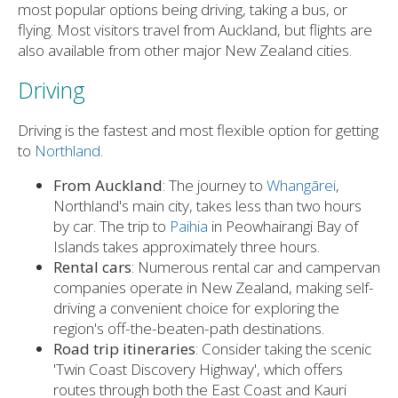
most popular options being driving, taking a bus, or
flying. Most visitors travel from Auckland, but flights are
also available from other major New Zealand cities.
Driving
Driving is the fastest and most flexible option for getting
to
Northland
.
From Auckland
: The journey to
Whangārei
,
Northland's main city, takes less than two hours
by car. The trip to
Paihia
in Peowhairangi Bay of
Islands takes approximately three hours.
Rental cars
: Numerous rental car and campervan
companies operate in New Zealand, making self-
driving a convenient choice for exploring the
region's off-the-beaten-path destinations.
Road trip itineraries
: Consider taking the scenic
'Twin Coast Discovery Highway', which offers
routes through both the East Coast and Kauri