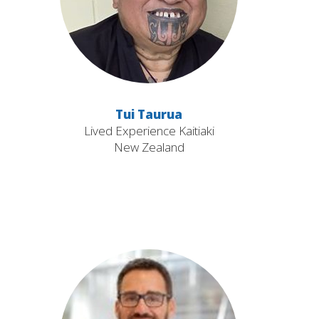
Tui Taurua
Lived Experience Kaitiaki
New Zealand