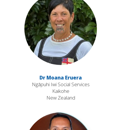
Dr Moana Eruera
Ngāpuhi Iwi Social Services
Kaikohe
New Zealand