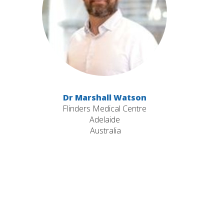
Dr Marshall Watson
Flinders Medical Centre
Adelaide
Australia