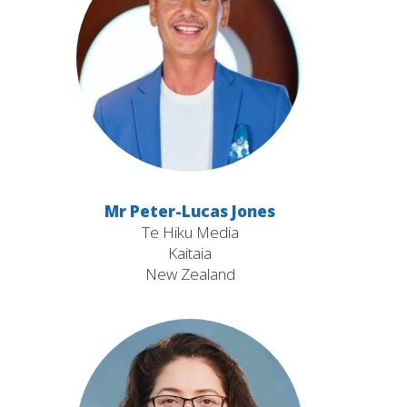
Mr Peter-Lucas Jones
Te Hiku Media
Kaitaia
New Zealand