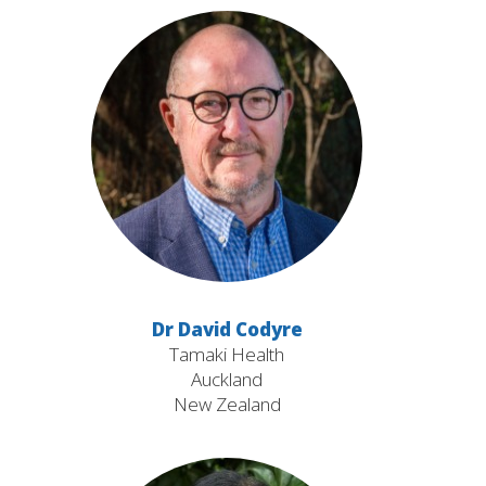
Dr David Codyre
Tamaki Health
Auckland
New Zealand