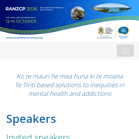
Ko te mauri he mea huna ki te moana
Te Tiriti based solutions to inequities in
mental health and addictions
Speakers
Invited speakers