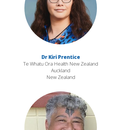
Dr Kiri Prentice
Te Whatu Ora Health New Zealand
Auckland
New Zealand