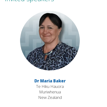
Dr Maria Baker
Te Hiku Hauora
Muriwhenua
New Zealand